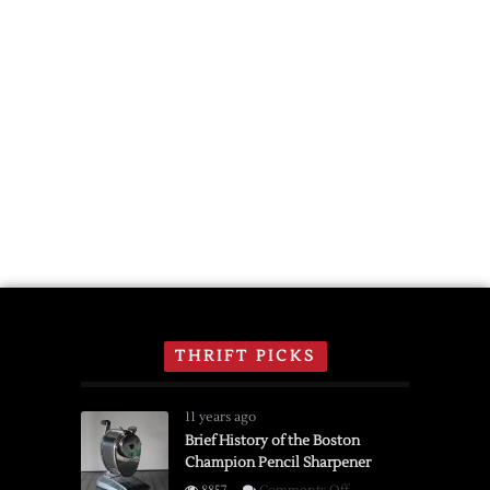
THRIFT PICKS
11 years ago
Brief History of the Boston
Champion Pencil Sharpener
on