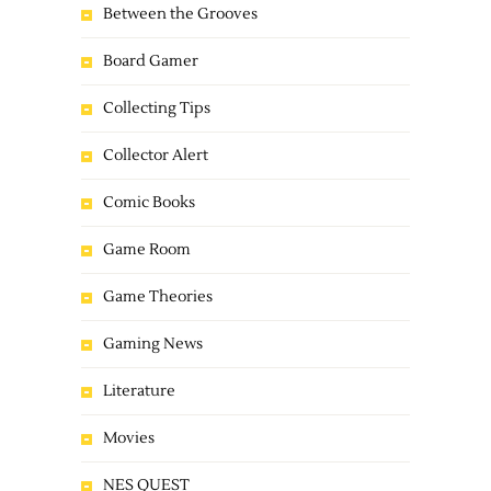
Between the Grooves
Board Gamer
Collecting Tips
Collector Alert
Comic Books
Game Room
Game Theories
Gaming News
Literature
Movies
NES QUEST