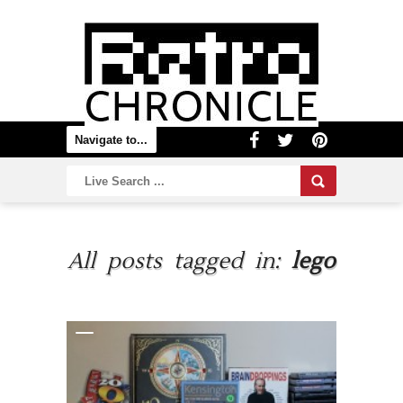
All posts tagged in:
lego