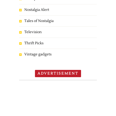
Nostalgia Alert
Tales of Nostalgia
Television
Thrift Picks
Vintage gadgets
ADVERTISEMENT