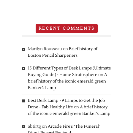
3DS
RECENT COMMENTS
Marilyn Rousseau
on
Brief history of
Boston Pencil Sharpeners
15 Different Types of Desk Lamps (Ultimate
Buying Guide) - Home Stratosphere
on
A
brief history of the iconic emerald green
Banker’s Lamp
Best Desk Lamp - 9 Lamps to Get the Job
Done - Fab Healthy Life
on
A brief history
of the iconic emerald green Banker’s Lamp
abtirtg
on
Arcade Fire’s “The Funeral”