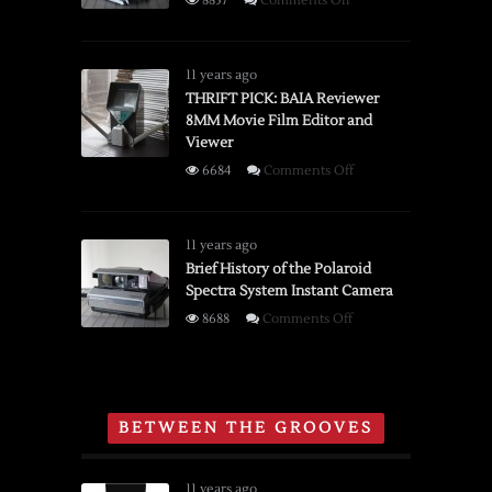
8857
Comments Off
Brief
History
of
11 years ago
the
THRIFT PICK: BAIA Reviewer
8MM Movie Film Editor and
Boston
Viewer
Champion
Pencil
on
6684
Comments Off
Sharpener
THRIFT
PICK:
BAIA
11 years ago
Reviewer
Brief History of the Polaroid
Spectra System Instant Camera
8MM
Movie
on
8688
Comments Off
Film
Brief
Editor
History
and
of
Viewer
the
BETWEEN THE GROOVES
Polaroid
Spectra
System
11 years ago