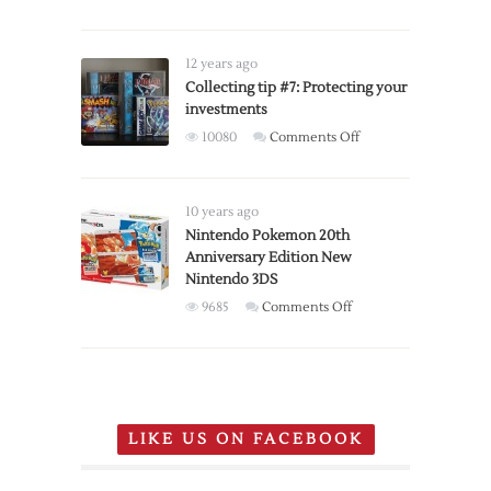
controllers
available
for
12 years ago
pre-
Collecting tip #7: Protecting your
order
investments
on
10080
Comments Off
Collecting
tip
#7:
10 years ago
Protecting
Nintendo Pokemon 20th
Anniversary Edition New
your
Nintendo 3DS
investments
on
9685
Comments Off
Nintendo
Pokemon
20th
Anniversary
Edition
LIKE US ON FACEBOOK
New
Nintendo