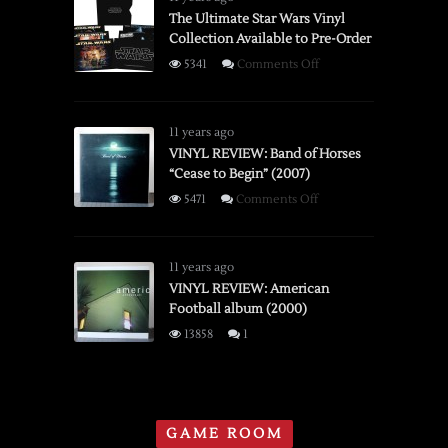
Instant
The Ultimate Star Wars Vinyl
Collection Available to Pre-Order
Camera
on
5341
Comments Off
The
Ultimate
Star
11 years ago
Wars
VINYL REVIEW: Band of Horses
“Cease to Begin” (2007)
Vinyl
Collection
on
5471
Comments Off
Available
VINYL
to
REVIEW:
Pre-
Band
11 years ago
Order
of
VINYL REVIEW: American
Football album (2000)
Horses
“Cease
13858
1
to
Begin”
(2007)
GAME ROOM