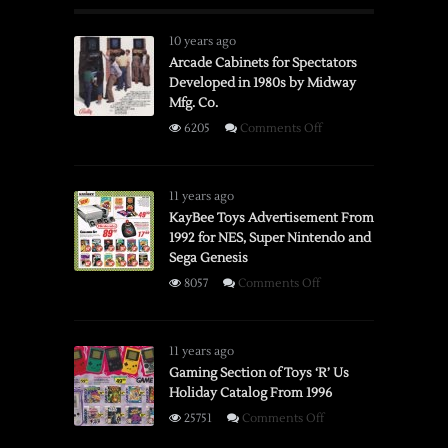
10 years ago
Arcade Cabinets for Spectators
Developed in 1980s by Midway
Mfg. Co.
on
6205
Comments Off
Arcade
Cabinets
for
11 years ago
Spectators
KayBee Toys Advertisement From
1992 for NES, Super Nintendo and
Developed
Sega Genesis
in
1980s
on
8057
Comments Off
by
KayBee
Midway
Toys
Mfg.
Advertisement
11 years ago
Co.
From
Gaming Section of Toys ‘R’ Us
Holiday Catalog From 1996
1992
for
on
25751
Comments Off
NES,
Gaming