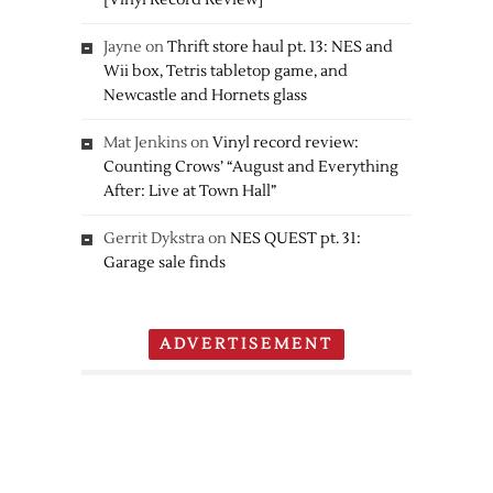
[Vinyl Record Review]
Jayne
on
Thrift store haul pt. 13: NES and
Wii box, Tetris tabletop game, and
Newcastle and Hornets glass
Mat Jenkins
on
Vinyl record review:
Counting Crows’ “August and Everything
After: Live at Town Hall”
Gerrit Dykstra
on
NES QUEST pt. 31:
Garage sale finds
ADVERTISEMENT