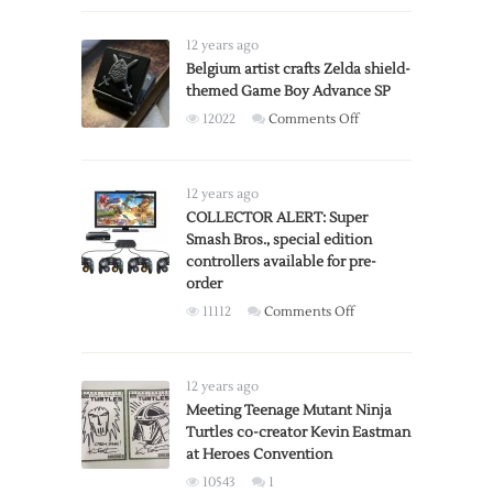
vs
R-
12 years ago
Rated
Belgium artist crafts Zelda shield-
Versions
themed Game Boy Advance SP
on
12022
Comments Off
Belgium
artist
crafts
12 years ago
Zelda
COLLECTOR ALERT: Super
Smash Bros., special edition
shield-
controllers available for pre-
themed
order
Game
on
11112
Comments Off
Boy
COLLECTOR
Advance
ALERT:
SP
Super
12 years ago
Smash
Meeting Teenage Mutant Ninja
Turtles co-creator Kevin Eastman
Bros.,
at Heroes Convention
special
edition
10543
1