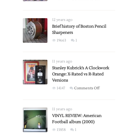
Gaming
Section
of
12 years ago
Toys
Brief history of Boston Pencil
Sharpeners
‘R’
Us
19663
1
Holiday
Catalog
From
11 years ago
1996
Stanley Kubrick’s A Clockwork
Orange: X-Rated vs R-Rated
Versions
on
14147
Comments Off
Stanley
Kubrick’s
A
11 years ago
Clockwork
VINYL REVIEW: American
Football album (2000)
Orange:
X-
13858
1
Rated