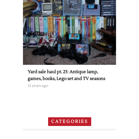
Yard sale haul pt. 23: Antique lamp,
games, books, Lego set and TV seasons
12 years ago
CATEGORIES