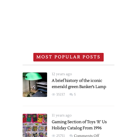
MOST POPULAR POSTS
12 years ago
A brief history of the iconic
emerald green Banker’s Lamp
35157
5
11 years ago
Gaming Section of Toys ‘R’ Us
Holiday Catalog From 1996
on
25751
Comments Off