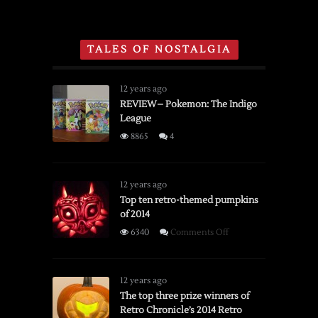
Super
Section
Nintendo
of
and
Toys
TALES OF NOSTALGIA
Sega
‘R’
Genesis
Us
Holiday
12 years ago
Catalog
REVIEW– Pokemon: The Indigo
League
From
1996
8865
4
12 years ago
Top ten retro-themed pumpkins
of 2014
on
6340
Comments Off
Top
ten
retro-
12 years ago
themed
The top three prize winners of
Retro Chronicle’s 2014 Retro
pumpkins