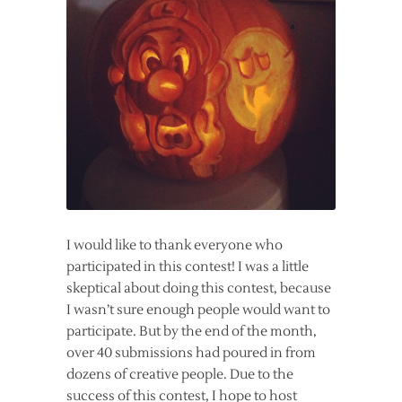
I would like to thank everyone who
participated in this contest! I was a little
skeptical about doing this contest, because
I wasn’t sure enough people would want to
participate. But by the end of the month,
over 40 submissions had poured in from
dozens of creative people. Due to the
success of this contest, I hope to host