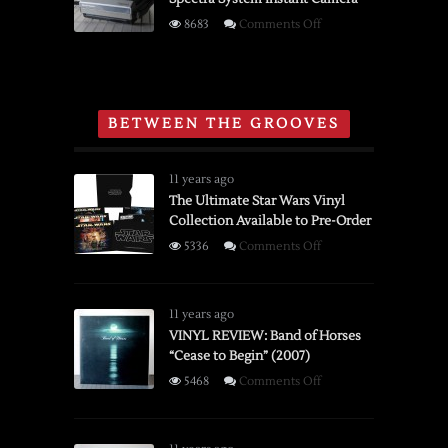
Movie
on
8683
Comments Off
Film
Brief
Editor
History
and
of
Viewer
the
BETWEEN THE GROOVES
Polaroid
Spectra
System
11 years ago
Instant
The Ultimate Star Wars Vinyl
Collection Available to Pre-Order
Camera
on
5336
Comments Off
The
Ultimate
Star
11 years ago
Wars
VINYL REVIEW: Band of Horses
“Cease to Begin” (2007)
Vinyl
Collection
on
5468
Comments Off
Available
VINYL
to
REVIEW:
Pre-
Band