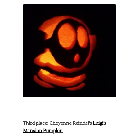
Third place: Cheyenne Reindel’s
Luigi’s
Mansion
Pumpkin