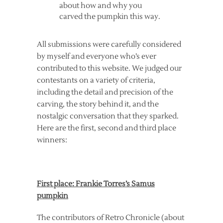
about how and why you
carved the pumpkin this way.
All submissions were carefully considered
by myself and everyone who’s ever
contributed to this website. We judged our
contestants on a variety of criteria,
including the detail and precision of the
carving, the story behind it, and the
nostalgic conversation that they sparked.
Here are the first, second and third place
winners:
First place: Frankie Torres’s Samus
pumpkin
The contributors of Retro Chronicle (about