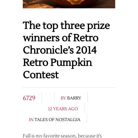
The top three prize
winners of Retro
Chronicle’s 2014
Retro Pumpkin
Contest
6729
BY
BARRY
12 YEARS AGO
IN
TALES OF NOSTALGIA
Fall is my favorite season, because it’s