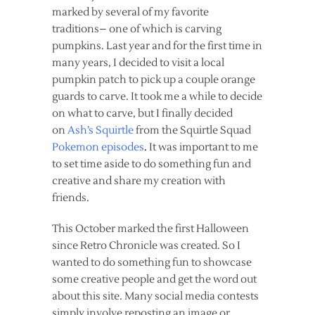
marked by several of my favorite
traditions– one of which is carving
pumpkins. Last year and for the first time in
many years, I decided to visit a local
pumpkin patch to pick up a couple orange
guards to carve. It took me a while to decide
on what to carve, but I finally decided
on
Ash’s Squirtle
from the Squirtle Squad
Pokemon episodes
.
It was important to me
to set time aside to do something fun and
creative and share my creation with
friends.
This October marked the first Halloween
since Retro Chronicle was created. So I
wanted to do something fun to showcase
some creative people and get the word out
about this site. Many social media contests
simply involve reposting an image or