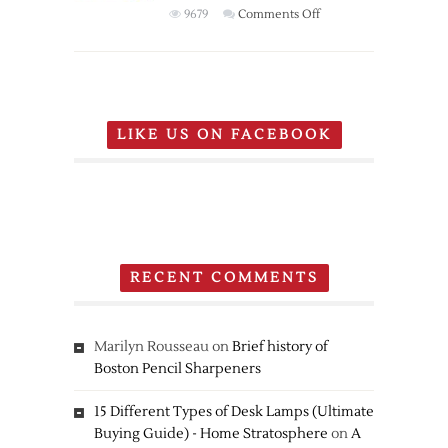
on
9679
Comments Off
Nintendo
Pokemon
20th
Anniversary
Edition
LIKE US ON FACEBOOK
New
Nintendo
3DS
RECENT COMMENTS
Marilyn Rousseau
on
Brief history of
Boston Pencil Sharpeners
15 Different Types of Desk Lamps (Ultimate
Buying Guide) - Home Stratosphere
on
A