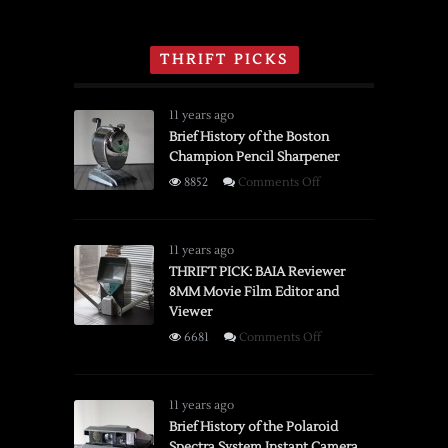
THRIFT PICKS
11 years ago
Brief History of the Boston
Champion Pencil Sharpener
on
8852
Comments Off
Brief
History
of
11 years ago
the
THRIFT PICK: BAIA Reviewer
8MM Movie Film Editor and
Boston
Viewer
Champion
Pencil
on
6681
Comments Off
Sharpener
THRIFT
PICK:
BAIA
11 years ago
Reviewer
Brief History of the Polaroid
Spectra System Instant Camera
8MM