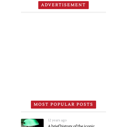
ADVERTISEMENT
MOST POPULAR POSTS
12 years ago
A brief history of the iconic