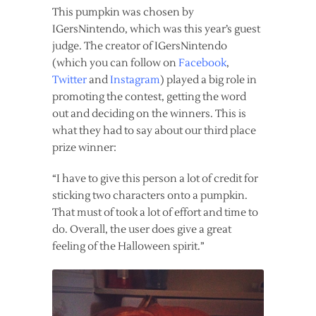
This pumpkin was chosen by
IGersNintendo, which was this year’s guest
judge. The creator of IGersNintendo
(which you can follow on
Facebook
,
Twitter
and
Instagram
) played a big role in
promoting the contest, getting the word
out and deciding on the winners. This is
what they had to say about our third place
prize winner:
“I have to give this person a lot of credit for
sticking two characters onto a pumpkin.
That must of took a lot of effort and time to
do. Overall, the user does give a great
feeling of the Halloween spirit.”