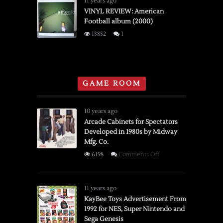
11 years ago
Order
of
VINYL REVIEW: American
Football album (2000)
Horses
“Cease
13852
1
to
Begin”
(2007)
GAME ROOM
10 years ago
Arcade Cabinets for Spectators
Developed in 1980s by Midway
Mfg. Co.
on
6198
Comments Off
Arcade
Cabinets
for
11 years ago
Spectators
KayBee Toys Advertisement From
1992 for NES, Super Nintendo and
Developed
Sega Genesis
in