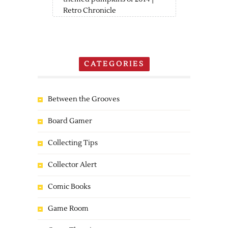
Retro Chronicle
CATEGORIES
Between the Grooves
Board Gamer
Collecting Tips
Collector Alert
Comic Books
Game Room