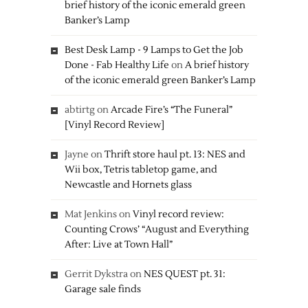
brief history of the iconic emerald green
Banker’s Lamp
Best Desk Lamp - 9 Lamps to Get the Job
Done - Fab Healthy Life
on
A brief history
of the iconic emerald green Banker’s Lamp
abtirtg
on
Arcade Fire’s “The Funeral”
[Vinyl Record Review]
Jayne
on
Thrift store haul pt. 13: NES and
Wii box, Tetris tabletop game, and
Newcastle and Hornets glass
Mat Jenkins
on
Vinyl record review:
Counting Crows’ “August and Everything
After: Live at Town Hall”
Gerrit Dykstra
on
NES QUEST pt. 31:
Garage sale finds