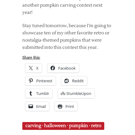
another pumpkin carving contest next
year!
Stay tuned tomorrow, because I’m going to
showcase ten of my other favorite retro or
nostalgia-themed pumpkins that were
submitted into this contest this year.
Share this:
X
Facebook
Pinterest
Reddit
Tumblr
StumbleUpon
Email
Print
carving
·
halloween
·
pumpkin
·
retro