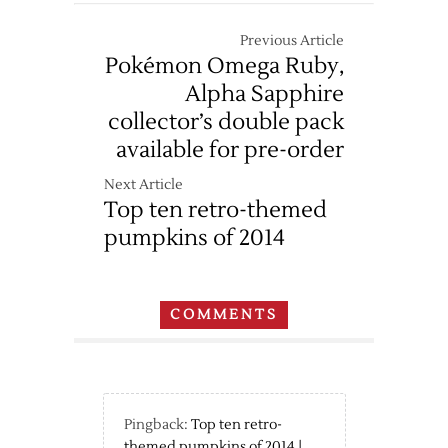
Previous Article
Pokémon Omega Ruby,
Alpha Sapphire
collector’s double pack
available for pre-order
Next Article
Top ten retro-themed
pumpkins of 2014
COMMENTS
Pingback:
Top ten retro-
themed pumpkins of 2014 |