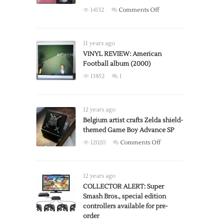
on
14132
Comments Off
Stanley
Kubrick’s
A
11 years ago
Clockwork
VINYL REVIEW: American
Football album (2000)
Orange:
X-
13852
1
Rated
vs
R-
12 years ago
Rated
Belgium artist crafts Zelda shield-
Versions
themed Game Boy Advance SP
on
12020
Comments Off
Belgium
artist
crafts
12 years ago
Zelda
COLLECTOR ALERT: Super
Smash Bros., special edition
shield-
controllers available for pre-
themed
order
Game