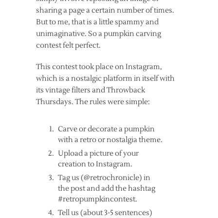
sharing a page a certain number of times.
But to me, that is a little spammy and
unimaginative. So a pumpkin carving
contest felt perfect.
This contest took place on Instagram,
which is a nostalgic platform in itself with
its vintage filters and Throwback
Thursdays. The rules were simple:
Carve or decorate a pumpkin
with a retro or nostalgia theme.
Upload a picture of your
creation to Instagram.
Tag us (@retrochronicle) in
the post and add the hashtag
#retropumpkincontest.
Tell us (about 3-5 sentences)