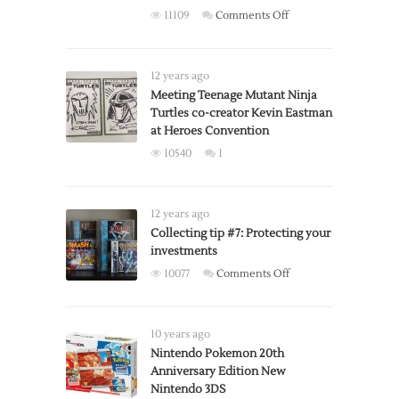
on
11109
Comments Off
Boy
COLLECTOR
Advance
ALERT:
SP
Super
12 years ago
Smash
Meeting Teenage Mutant Ninja
Turtles co-creator Kevin Eastman
Bros.,
at Heroes Convention
special
edition
10540
1
controllers
available
for
12 years ago
pre-
Collecting tip #7: Protecting your
order
investments
on
10077
Comments Off
Collecting
tip
#7:
10 years ago
Protecting
Nintendo Pokemon 20th
Anniversary Edition New
your
Nintendo 3DS
investments