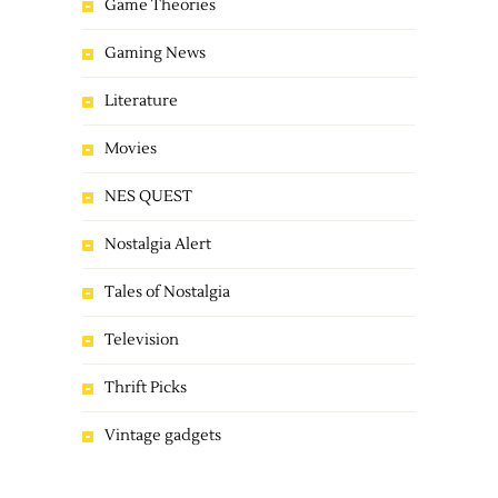
Game Theories
Gaming News
Literature
Movies
NES QUEST
Nostalgia Alert
Tales of Nostalgia
Television
Thrift Picks
Vintage gadgets