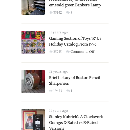
emerald green Banker’s Lamp
35142
5
11 years ago
Gaming Section of Toys ‘R’ Us
Holiday Catalog From 1996
on
25745
Comments Off
Gaming
Section
of
12 years ago
Toys
Brief history of Boston Pencil
Sharpeners
‘R’
Us
19653
1
Holiday
Catalog
From
11 years ago
1996
Stanley Kubrick’s A Clockwork
Orange: X-Rated vs R-Rated
Versions