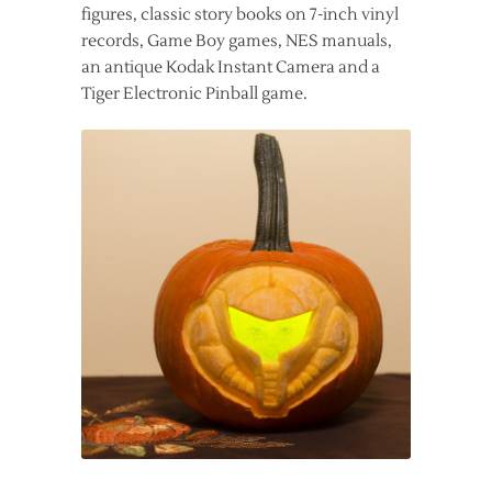
figures, classic story books on 7-inch vinyl
records, Game Boy games, NES manuals,
an antique Kodak Instant Camera and a
Tiger Electronic Pinball game.