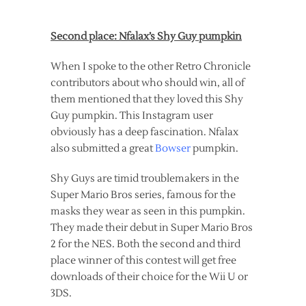
Second place: Nfalax’s Shy Guy pumpkin
When I spoke to the other Retro Chronicle
contributors about who should win, all of
them mentioned that they loved this Shy
Guy pumpkin. This Instagram user
obviously has a deep fascination. Nfalax
also submitted a great
Bowser
pumpkin.
Shy Guys are timid troublemakers in the
Super Mario Bros series, famous for the
masks they wear as seen in this pumpkin.
They made their debut in Super Mario Bros
2 for the NES. Both the second and third
place winner of this contest will get free
downloads of their choice for the Wii U or
3DS.