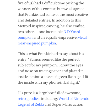
five of us) had a difficult time picking the
winners of this contest, but we all agreed
that Frankie had some of the most creative
and detailed entries. In addition to this
Metroid-inspired carving, he also crafted
two others– one incredible,
3-D Yoshi
pumpkin
and an equally-impressive
Metal
Gear-inspired pumpkin
.
This is what Frankie had to say about his
entry: “Samus seemed like the perfect
subject for my pumpkin. I drew the eyes
and nose on tracing paper and placed it
inside behind a sheet of green flash gel. I lit
the inside with my phone’s flashlight.”
His prize is a large box full of awesome,
retro goodies
,
including:
World of Nintendo
Legend of Zelda
and Super Mario action