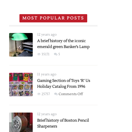
MOST POPULAR POSTS
12 years ago
A brief history of the iconic
emerald green Banker’s Lamp
35171
5
11 years ago
Gaming Section of Toys ‘R’ Us
Holiday Catalog From 1996
on
25757
Comments Off
Gaming
Section
of
12 years ago
Toys
Brief history of Boston Pencil
Sharpeners
‘R’