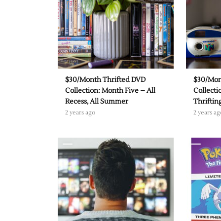
$30/Month Thrifted DVD
$30/Mon
Collection: Month Five – All
Collecti
Recess, All Summer
Thrifti
2 years ago
2 years ag