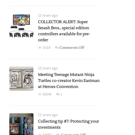
Belgium
artist
crafts
12 years ago
Zelda
COLLECTOR ALERT: Super
Smash Bros., special edition
shield-
controllers available for pre-
themed
order
Game
on
11114
Comments Off
Boy
COLLECTOR
Advance
ALERT:
SP
Super
12 years ago
Smash
Meeting Teenage Mutant Ninja
Turtles co-creator Kevin Eastman
Bros.,
at Heroes Convention
special
edition
10545
1
controllers
available
for
12 years ago
pre-
Collecting tip #7: Protecting your
order
investments
on