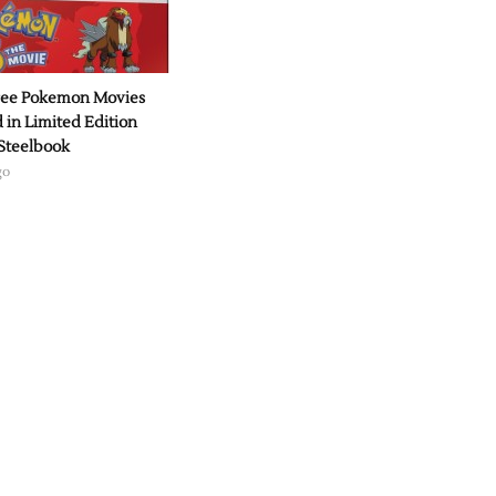
hree Pokemon Movies
 in Limited Edition
Steelbook
go