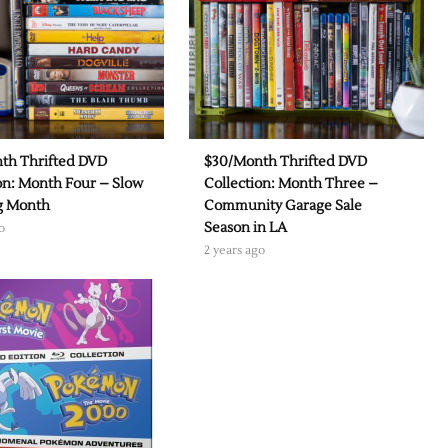
th Thrifted DVD
$30/Month Thrifted DVD
on: Month Four – Slow
Collection: Month Three –
ng Month
Community Garage Sale
Season in LA
o
2 years ago