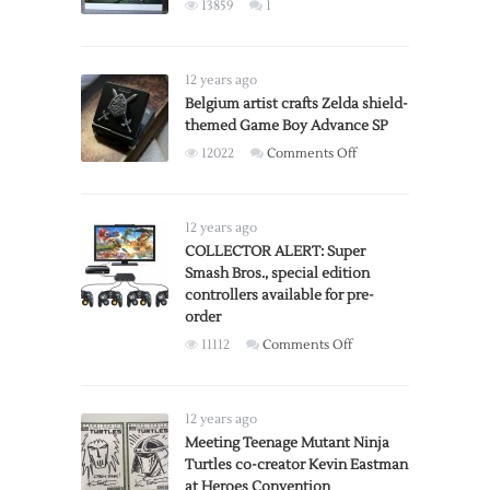
X-
13859
1
Rated
vs
R-
12 years ago
Rated
Belgium artist crafts Zelda shield-
Versions
themed Game Boy Advance SP
on
12022
Comments Off
Belgium
artist
crafts
12 years ago
Zelda
COLLECTOR ALERT: Super
Smash Bros., special edition
shield-
controllers available for pre-
themed
order
Game
on
11112
Comments Off
Boy
COLLECTOR
Advance
ALERT:
SP
Super
12 years ago
Smash
Meeting Teenage Mutant Ninja
Turtles co-creator Kevin Eastman
Bros.,
at Heroes Convention
special