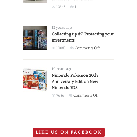
edition
10545
1
controllers
available
for
12 years ago
pre-
Collecting tip #7: Protecting your
order
investments
on
10081
Comments Off
Collecting
tip
#7:
10 years ago
Protecting
Nintendo Pokemon 20th
Anniversary Edition New
your
Nintendo 3DS
investments
on
9686
Comments Off
Nintendo
Pokemon
20th
Anniversary
Edition
LIKE US ON FACEBOOK
New