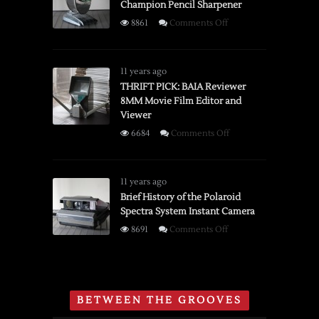
Champion Pencil Sharpener
on
8861
Comments Off
Brief
History
of
11 years ago
the
THRIFT PICK: BAIA Reviewer
8MM Movie Film Editor and
Boston
Viewer
Champion
Pencil
on
6684
Comments Off
Sharpener
THRIFT
PICK:
BAIA
11 years ago
Reviewer
Brief History of the Polaroid
Spectra System Instant Camera
8MM
Movie
on
8691
Comments Off
Film
Brief
Editor
History
and
of
Viewer
the
BETWEEN THE GROOVES
Polaroid