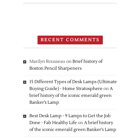
Nintendo
3DS
RECENT COMMENTS
Marilyn Rousseau
on
Brief history of
Boston Pencil Sharpeners
15 Different Types of Desk Lamps (Ultimate
Buying Guide) - Home Stratosphere
on
A
brief history of the iconic emerald green
Banker’s Lamp
Best Desk Lamp - 9 Lamps to Get the Job
Done - Fab Healthy Life
on
A brief history
of the iconic emerald green Banker’s Lamp