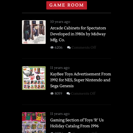
GAME ROOM
10 years ago
Arcade Cabinets for Spectators
Developed in 1980s by Midway
Mfg. Co.
on
6206
Comments Off
Arcade
Cabinets
for
11 years ago
Spectators
KayBee Toys Advertisement From
1992 for NES, Super Nintendo and
Developed
Sega Genesis
in
1980s
on
8059
Comments Off
by
KayBee
Midway
Toys
Mfg.
Advertisement
11 years ago
Co.
From
Gaming Section of Toys ‘R’ Us
Holiday Catalog From 1996
1992
for