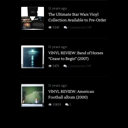
Spectra
System
11 years ago
Instant
The Ultimate Star Wars Vinyl
Collection Available to Pre-Order
Camera
on
5345
Comments Off
The
Ultimate
Star
11 years ago
Wars
VINYL REVIEW: Band of Horses
“Cease to Begin” (2007)
Vinyl
Collection
on
5475
Comments Off
Available
VINYL
to
REVIEW:
Pre-
Band
11 years ago
Order
of
VINYL REVIEW: American
Football album (2000)
Horses
“Cease
13859
1
to
Begin”
(2007)