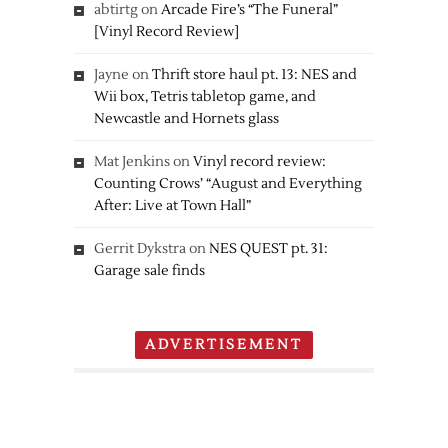
abtirtg
on
Arcade Fire’s “The Funeral”
[Vinyl Record Review]
Jayne
on
Thrift store haul pt. 13: NES and
Wii box, Tetris tabletop game, and
Newcastle and Hornets glass
Mat Jenkins
on
Vinyl record review:
Counting Crows’ “August and Everything
After: Live at Town Hall”
Gerrit Dykstra
on
NES QUEST pt. 31:
Garage sale finds
ADVERTISEMENT