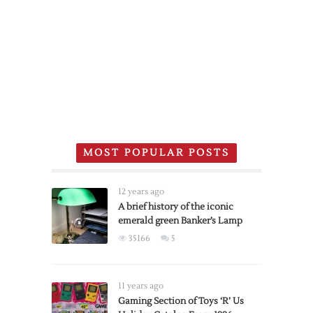
MOST POPULAR POSTS
12 years ago
A brief history of the iconic
emerald green Banker’s Lamp
35166
5
11 years ago
Gaming Section of Toys ‘R’ Us