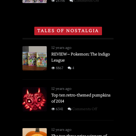
on
25756
Comments Off
NES,
Gaming
Super
Section
Nintendo
of
and
Toys
TALES OF NOSTALGIA
Sega
‘R’
Genesis
Us
Holiday
12 years ago
Catalog
REVIEW– Pokemon: The Indigo
League
From
1996
8867
4
12 years ago
Top ten retro-themed pumpkins
of 2014
on
6341
Comments Off
Top
ten
retro-
12 years ago
themed