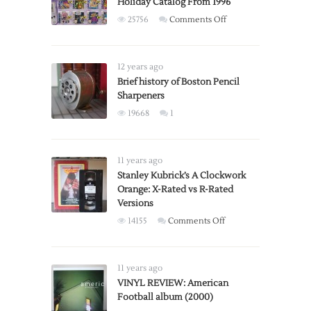
Holiday Catalog From 1996
on
25756
Comments Off
Gaming
Section
of
12 years ago
Toys
Brief history of Boston Pencil
Sharpeners
‘R’
Us
19668
1
Holiday
Catalog
From
11 years ago
1996
Stanley Kubrick’s A Clockwork
Orange: X-Rated vs R-Rated
Versions
on
14155
Comments Off
Stanley
Kubrick’s
A
11 years ago
Clockwork
VINYL REVIEW: American
Football album (2000)
Orange: