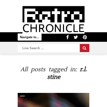
All posts tagged in:
r.l.
stine