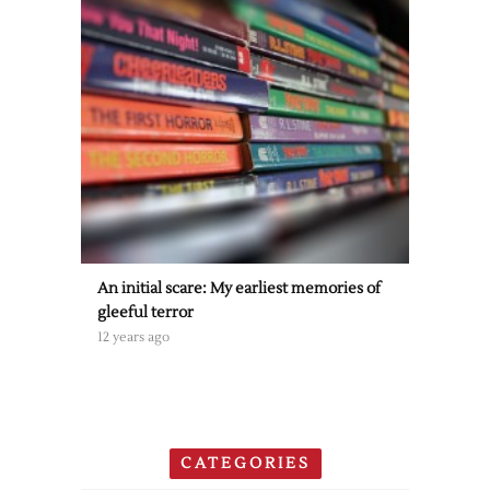
An initial scare: My earliest memories of
gleeful terror
12 years ago
CATEGORIES