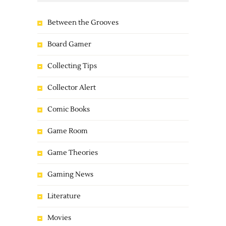
Between the Grooves
Board Gamer
Collecting Tips
Collector Alert
Comic Books
Game Room
Game Theories
Gaming News
Literature
Movies