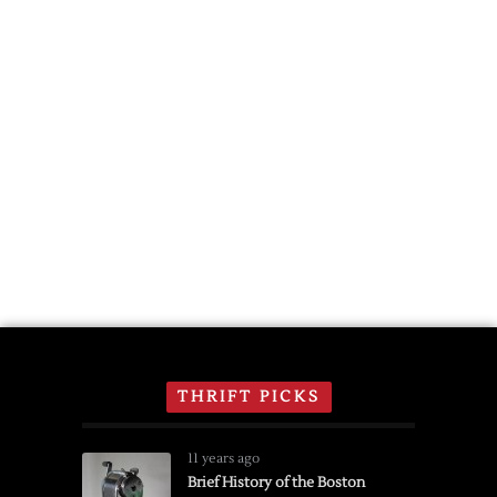
THRIFT PICKS
11 years ago
Brief History of the Boston