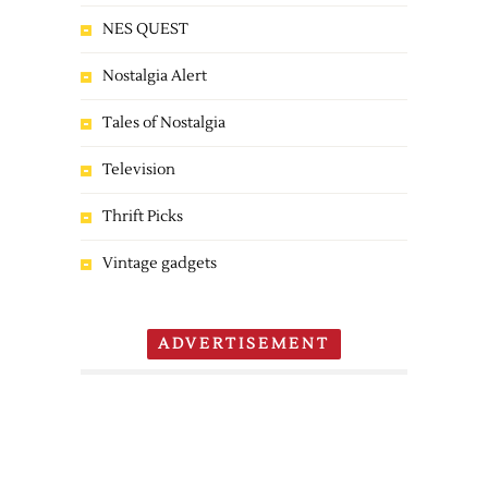
NES QUEST
Nostalgia Alert
Tales of Nostalgia
Television
Thrift Picks
Vintage gadgets
ADVERTISEMENT