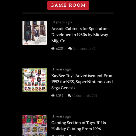
GAME ROOM
10 years ago
Arcade Cabinets for Spectators
Developed in 1980s by Midway
Mfg. Co.
on
6205
Comments Off
Arcade
Cabinets
for
11 years ago
Spectators
KayBee Toys Advertisement From
1992 for NES, Super Nintendo and
Developed
Sega Genesis
in
1980s
on
8057
Comments Off
by
KayBee
Midway
Toys
Mfg.
Advertisement
11 years ago
Co.
From
Gaming Section of Toys ‘R’ Us
Holiday Catalog From 1996
1992
for