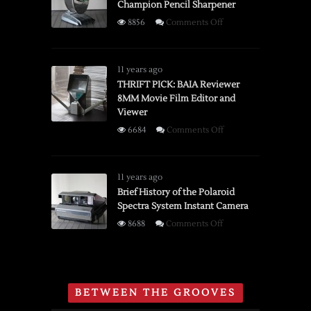
Champion Pencil Sharpener
on
8856
Comments Off
Brief
History
of
11 years ago
the
THRIFT PICK: BAIA Reviewer
8MM Movie Film Editor and
Boston
Viewer
Champion
Pencil
on
6684
Comments Off
Sharpener
THRIFT
PICK:
BAIA
11 years ago
Reviewer
Brief History of the Polaroid
Spectra System Instant Camera
8MM
Movie
on
8688
Comments Off
Film
Brief
Editor
History
and
of
Viewer
the
BETWEEN THE GROOVES
Polaroid