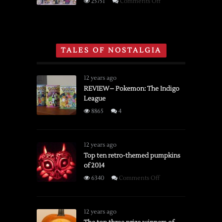
on
25751
Comments Off
NES,
Gaming
Super
Section
Nintendo
of
and
Toys
TALES OF NOSTALGIA
Sega
‘R’
Genesis
Us
Holiday
12 years ago
Catalog
REVIEW– Pokemon: The Indigo
League
From
1996
8865
4
12 years ago
Top ten retro-themed pumpkins
of 2014
on
6340
Comments Off
Top
ten
retro-
12 years ago
themed