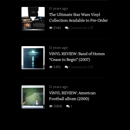
Spectra
System
11 years ago
Instant
The Ultimate Star Wars Vinyl
Collection Available to Pre-Order
Camera
on
5340
Comments Off
The
Ultimate
Star
11 years ago
Wars
VINYL REVIEW: Band of Horses
“Cease to Begin” (2007)
Vinyl
Collection
on
5470
Comments Off
Available
VINYL
to
REVIEW:
Pre-
Band
11 years ago
Order
of
VINYL REVIEW: American
Football album (2000)
Horses
“Cease
13858
1
to
Begin”
(2007)