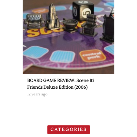
BOARD GAME REVIEW: Scene It?
Friends Deluxe Edition (2006)
12 years ago
CATEGORIES