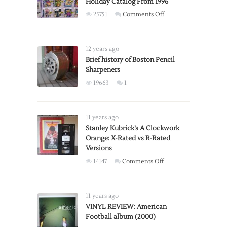
Holiday Catalog From 1996
on
25751
Comments Off
Gaming
Section
of
12 years ago
Toys
Brief history of Boston Pencil
Sharpeners
‘R’
Us
19663
1
Holiday
Catalog
From
11 years ago
1996
Stanley Kubrick’s A Clockwork
Orange: X-Rated vs R-Rated
Versions
on
14147
Comments Off
Stanley
Kubrick’s
A
11 years ago
Clockwork
VINYL REVIEW: American
Football album (2000)
Orange: