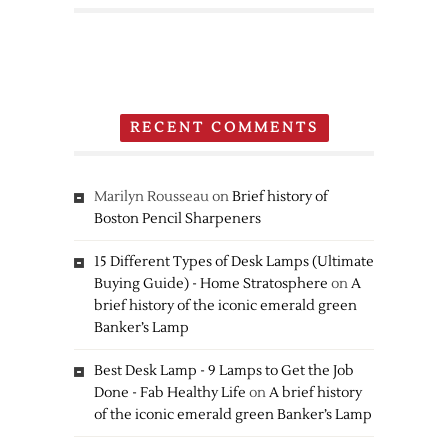
Nintendo
3DS
RECENT COMMENTS
Marilyn Rousseau
on
Brief history of
Boston Pencil Sharpeners
15 Different Types of Desk Lamps (Ultimate
Buying Guide) - Home Stratosphere
on
A
brief history of the iconic emerald green
Banker’s Lamp
Best Desk Lamp - 9 Lamps to Get the Job
Done - Fab Healthy Life
on
A brief history
of the iconic emerald green Banker’s Lamp