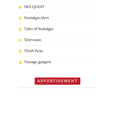
NES QUEST
Nostalgia Alert
Tales of Nostalgia
Television
Thrift Picks
Vintage gadgets
ADVERTISEMENT