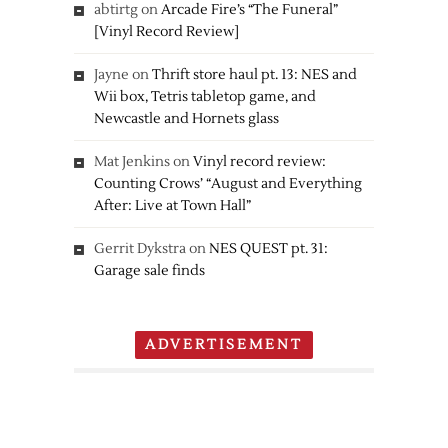
abtirtg
on
Arcade Fire’s “The Funeral”
[Vinyl Record Review]
Jayne
on
Thrift store haul pt. 13: NES and
Wii box, Tetris tabletop game, and
Newcastle and Hornets glass
Mat Jenkins
on
Vinyl record review:
Counting Crows’ “August and Everything
After: Live at Town Hall”
Gerrit Dykstra
on
NES QUEST pt. 31:
Garage sale finds
ADVERTISEMENT