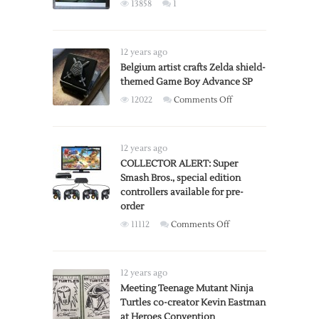
X-
13858
1
Rated
vs
R-
12 years ago
Rated
Belgium artist crafts Zelda shield-
Versions
themed Game Boy Advance SP
on
12022
Comments Off
Belgium
artist
crafts
12 years ago
Zelda
COLLECTOR ALERT: Super
Smash Bros., special edition
shield-
controllers available for pre-
themed
order
Game
on
11112
Comments Off
Boy
COLLECTOR
Advance
ALERT:
SP
Super
12 years ago
Smash
Meeting Teenage Mutant Ninja
Turtles co-creator Kevin Eastman
Bros.,
at Heroes Convention
special