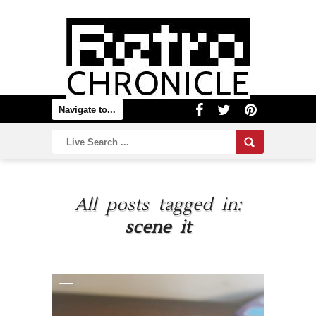
All posts tagged in:
scene it