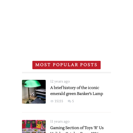
MOST POPULAR POSTS
12 years ago
A brief history of the iconic
emerald green Banker’s Lamp
35155
5
11 years ago
Gaming Section of Toys ‘R’ Us