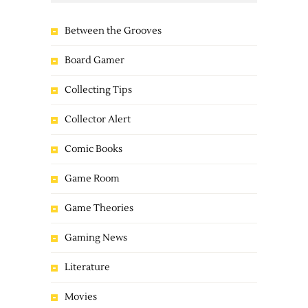
Between the Grooves
Board Gamer
Collecting Tips
Collector Alert
Comic Books
Game Room
Game Theories
Gaming News
Literature
Movies