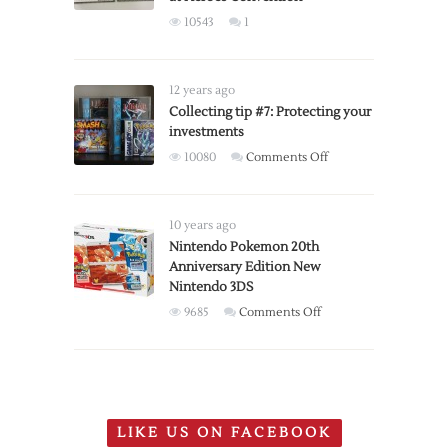
edition
10543
1
controllers
available
for
12 years ago
pre-
Collecting tip #7: Protecting your
order
investments
on
10080
Comments Off
Collecting
tip
#7:
10 years ago
Protecting
Nintendo Pokemon 20th
Anniversary Edition New
your
Nintendo 3DS
investments
on
9685
Comments Off
Nintendo
Pokemon
20th
Anniversary
Edition
LIKE US ON FACEBOOK
New