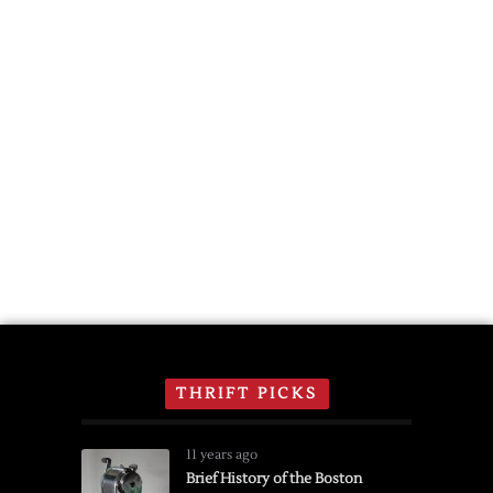
THRIFT PICKS
11 years ago
Brief History of the Boston