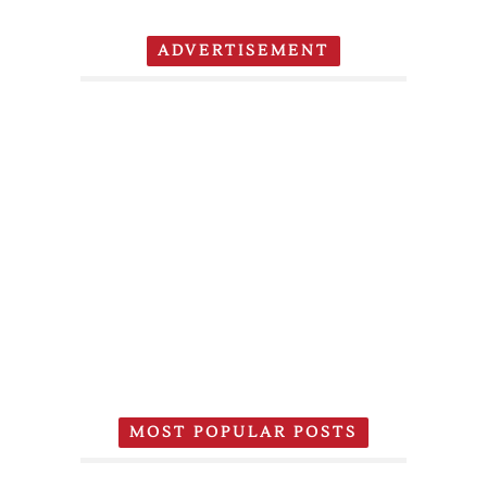
ADVERTISEMENT
MOST POPULAR POSTS