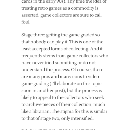
cards in the early 90s), any time the idea of
treating retro games as a commodity is
asserted, game collectors are sure to call
foul.
Stage three: getting the game graded so
that nobody can play it. This is one of the
least accepted forms of collecting. And it
frequently stems from game collectors who
have never tried submitting or do not
understand the process. Of course, there
are many pros and many cons to video
game grading (I’ll elaborate on this topic
soon in another post), but the process is
likely to appeal to the collectors who seek
to archive pieces of their collection, much
like a librarian. The stigma for this is similar
to that of stage two, only intensified.