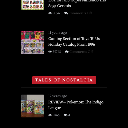
1992 for NES, Super Nintendo and
Developed
Sega Genesis
in
1980s
on
8056
Comments Off
by
KayBee
Midway
Toys
Mfg.
Advertisement
11 years ago
Co.
From
Gaming Section of Toys ‘R’ Us
Holiday Catalog From 1996
1992
for
on
25748
Comments Off
NES,
Gaming
Super
Section
Nintendo
of
and
Toys
TALES OF NOSTALGIA
Sega
‘R’
Genesis
Us
Holiday
12 years ago
Catalog
REVIEW– Pokemon: The Indigo
League
From
1996
8865
4