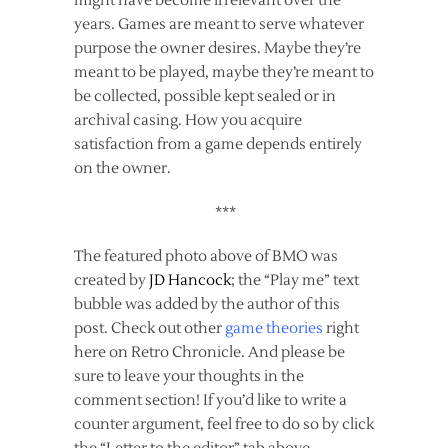
might have become irrelevant over the
years. Games are meant to serve whatever
purpose the owner desires. Maybe they’re
meant to be played, maybe they’re meant to
be collected, possible kept sealed or in
archival casing. How you acquire
satisfaction from a game depends entirely
on the owner.
***
The featured photo above of BMO was
created by
JD Hancock
; the “Play me” text
bubble was added by the author of this
post. Check out other
game theories
right
here on Retro Chronicle. And please be
sure to leave your thoughts in the
comment section! If you’d like to write a
counter argument, feel free to do so by click