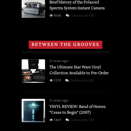
Reviewer
Brief History of the Polaroid
Spectra System Instant Camera
8MM
Movie
on
8686
Comments Off
Film
Brief
Editor
History
and
of
Viewer
the
BETWEEN THE GROOVES
Polaroid
Spectra
System
11 years ago
Instant
The Ultimate Star Wars Vinyl
Collection Available to Pre-Order
Camera
on
5339
Comments Off
The
Ultimate
Star
11 years ago
Wars
VINYL REVIEW: Band of Horses
“Cease to Begin” (2007)
Vinyl
Collection
on
5469
Comments Off
Available
VINYL