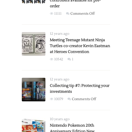
controllers available for pre-
themed
order
Game
on
11111
Comments Off
Boy
COLLECTOR
Advance
ALERT:
SP
Super
12 years ago
Smash
Meeting Teenage Mutant Ninja
Turtles co-creator Kevin Eastman
Bros.,
at Heroes Convention
special
edition
10542
1
controllers
available
for
12 years ago
pre-
Collecting tip #7: Protecting your
order
investments
on
10079
Comments Off
Collecting
tip
#7:
10 years ago
Protecting
Nintendo Pokemon 20th
Anniversary Edition New
your