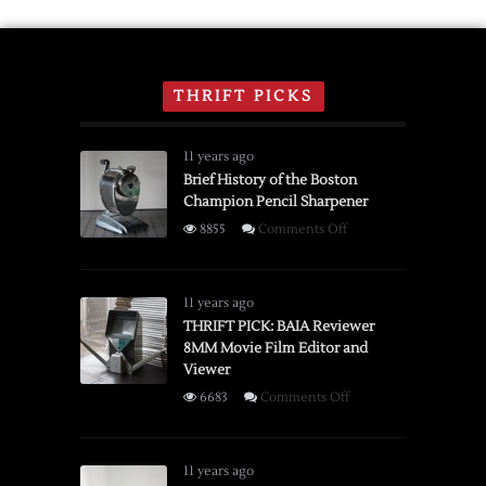
THRIFT PICKS
11 years ago
Brief History of the Boston
Champion Pencil Sharpener
on
8855
Comments Off
Brief
History
of
11 years ago
the
THRIFT PICK: BAIA Reviewer
8MM Movie Film Editor and
Boston
Viewer
Champion
Pencil
on
6683
Comments Off
Sharpener
THRIFT
PICK:
BAIA
11 years ago