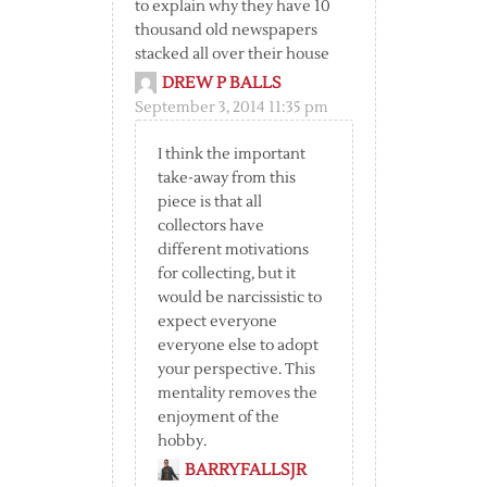
to explain why they have 10
thousand old newspapers
stacked all over their house
DREW P BALLS
September 3, 2014 11:35 pm
I think the important
take-away from this
piece is that all
collectors have
different motivations
for collecting, but it
would be narcissistic to
expect everyone
everyone else to adopt
your perspective. This
mentality removes the
enjoyment of the
hobby.
BARRYFALLSJR