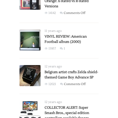
Orange: X-Rated vs R-Rated
Versions
on
14142
Comments Off
Stanley
Kubrick’s
A
11 years ago
Clockwork
VINYL REVIEW: American
Football album (2000)
Orange:
X-
13857
1
Rated
vs
R-
12 years ago
Rated
Belgium artist crafts Zelda shield-
Versions
themed Game Boy Advance SP
on
12021
Comments Off
Belgium
artist
crafts
12 years ago
Zelda
COLLECTOR ALERT: Super
Smash Bros., special edition
shield-