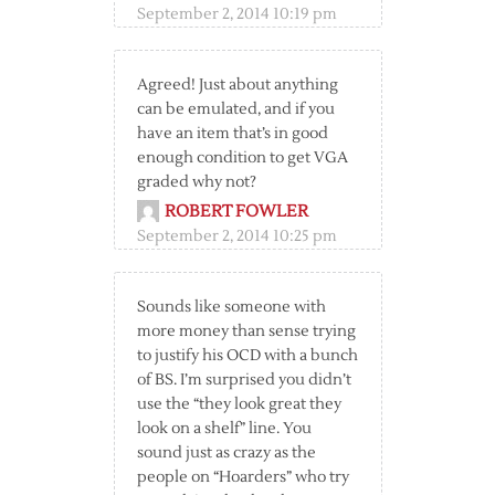
September 2, 2014 10:19 pm
Agreed! Just about anything
can be emulated, and if you
have an item that’s in good
enough condition to get VGA
graded why not?
ROBERT FOWLER
September 2, 2014 10:25 pm
Sounds like someone with
more money than sense trying
to justify his OCD with a bunch
of BS. I’m surprised you didn’t
use the “they look great they
look on a shelf” line. You
sound just as crazy as the
people on “Hoarders” who try