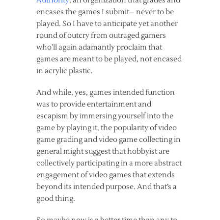
Authority
, an organization that grades and
encases the games I submit– never to be
played. So I have to anticipate yet another
round of outcry from outraged gamers
who’ll again adamantly proclaim that
games are meant to be played, not encased
in acrylic plastic.
And while, yes, games intended function
was to provide entertainment and
escapism by immersing yourself into the
game by playing it, the popularity of video
game grading and video game collecting in
general might suggest that hobbyist are
collectively
participating
in a more abstract
engagement of video games that extends
beyond its intended purpose. And that’s a
good thing.