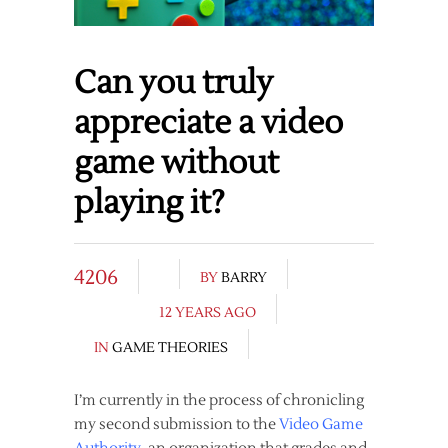
Can you truly
appreciate a video
game without
playing it?
4206
BY
BARRY
12 YEARS AGO
IN
GAME THEORIES
I’m currently in the process of chronicling
my second submission to the
Video Game