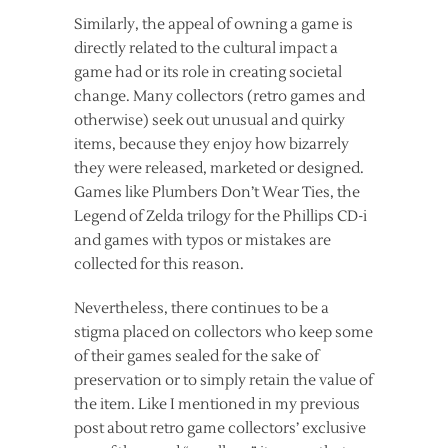
Similarly, the appeal of owning a game is
directly related to the cultural impact a
game had or its role in creating societal
change. Many collectors (retro games and
otherwise) seek out unusual and quirky
items, because they enjoy how bizarrely
they were released, marketed or designed.
Games like Plumbers Don’t Wear Ties, the
Legend of Zelda trilogy for the Phillips CD-i
and games with typos or mistakes are
collected for this reason.
Nevertheless, there continues to be a
stigma placed on collectors who keep some
of their games sealed for the sake of
preservation or to simply retain the value of
the item. Like I mentioned in my previous
post about retro game collectors’ exclusive