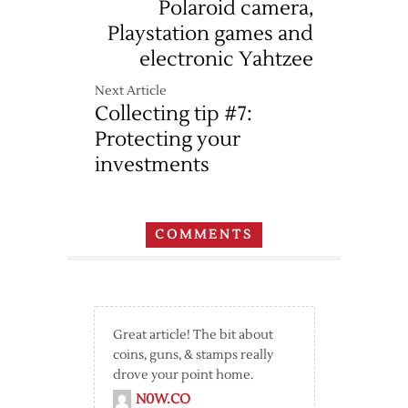
Polaroid camera,
Playstation games and
electronic Yahtzee
Next Article
Collecting tip #7:
Protecting your
investments
COMMENTS
Great article! The bit about
coins, guns, & stamps really
drove your point home.
N0W.CO