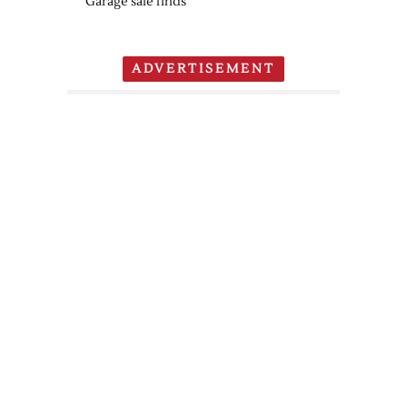
Garage sale finds
ADVERTISEMENT