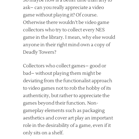
So maybe now is a better time than any to
ask– can you really appreciate a video
game without playing it? Of course.
Otherwise there wouldn’t be video game
collectors who try to collect every NES
game in the library. I mean, why else would
anyone in their right mind own a copy of
Deadly Towers?
Collectors who collect games– good or
bad– without playing them might be
deviating from the functionalist approach
to video games not to rob the hobby of its
authenticity, but rather to appreciate the
games beyond their function. Non-
gameplay elements such as packaging
aesthetics and cover art play an important
role in the desirability of a game, even if it
only sits on a shelf.