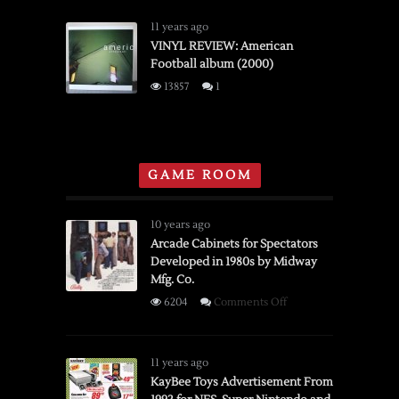
to
REVIEW:
Pre-
Band
11 years ago
Order
of
VINYL REVIEW: American
Football album (2000)
Horses
“Cease
13857
1
to
Begin”
(2007)
GAME ROOM
10 years ago
Arcade Cabinets for Spectators
Developed in 1980s by Midway
Mfg. Co.
on
6204
Comments Off
Arcade
Cabinets
for
11 years ago
Spectators
KayBee Toys Advertisement From