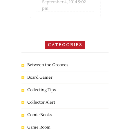
September 4, 2014 5:02
pm
CATEGORIES
Between the Grooves
Board Gamer
Collecting Tips
Collector Alert
Comic Books
Game Room