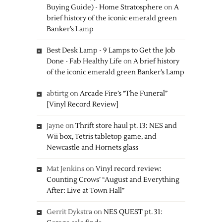
Buying Guide) - Home Stratosphere
on
A
brief history of the iconic emerald green
Banker’s Lamp
Best Desk Lamp - 9 Lamps to Get the Job
Done - Fab Healthy Life
on
A brief history
of the iconic emerald green Banker’s Lamp
abtirtg
on
Arcade Fire’s “The Funeral”
[Vinyl Record Review]
Jayne
on
Thrift store haul pt. 13: NES and
Wii box, Tetris tabletop game, and
Newcastle and Hornets glass
Mat Jenkins
on
Vinyl record review:
Counting Crows’ “August and Everything
After: Live at Town Hall”
Gerrit Dykstra
on
NES QUEST pt. 31: