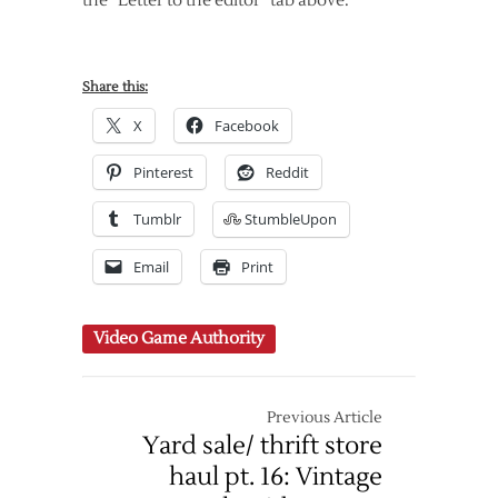
the “Letter to the editor” tab above.
Share this:
X
Facebook
Pinterest
Reddit
Tumblr
StumbleUpon
Email
Print
Video Game Authority
Previous Article
Yard sale/ thrift store
haul pt. 16: Vintage