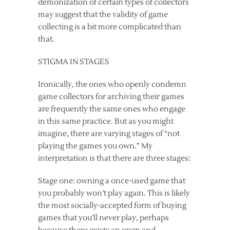
demonization of certain types of collectors
may suggest that the validity of game
collecting is a bit more complicated than
that.
STIGMA IN STAGES
Ironically, the ones who openly condemn
game collectors for archiving their games
are frequently the same ones who engage
in this same practice. But as you might
imagine, there are varying stages of “not
playing the games you own.” My
interpretation is that there are three stages:
Stage one: owning a once-used game that
you probably won’t play again. This is likely
the most socially-accepted form of buying
games that you’ll never play, perhaps