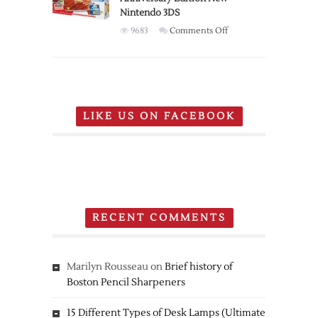
Nintendo 3DS
investments
on
9683
Comments Off
Nintendo
Pokemon
20th
Anniversary
Edition
LIKE US ON FACEBOOK
New
Nintendo
3DS
RECENT COMMENTS
Marilyn Rousseau
on
Brief history of
Boston Pencil Sharpeners
15 Different Types of Desk Lamps (Ultimate