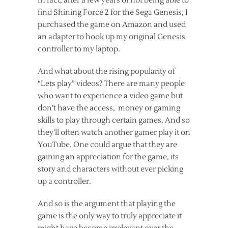
In fact, after a few years of not being able to
find Shining Force 2 for the Sega Genesis, I
purchased the game on Amazon and used
an adapter to hook up my original Genesis
controller to my laptop.
And what about the rising popularity of
“Lets play” videos? There are many people
who want to experience a video game but
don’t have the access, money or gaming
skills to play through certain games. And so
they’ll often watch another gamer play it on
YouTube. One could argue that they are
gaining an appreciation for the game, its
story and characters without ever picking
up a controller.
And so is the argument that playing the
game is the only way to truly appreciate it