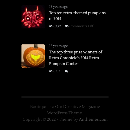
12 years ago
Top ten retro-themed pumpkins
of 2014
on
6339
Comments Off
Top
ten
retro-
12 years ago
themed
The top three prize winners of
Retro Chronicle’s 2014 Retro
pumpkins
Pumpkin Contest
of
2014
6733
1
Boutique is a Grid Creative Magazine
WordPress Theme.
Copyright © 2022 - Theme by
Anthemes.com