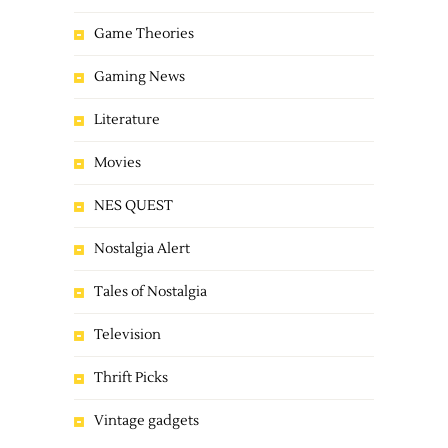
Game Theories
Gaming News
Literature
Movies
NES QUEST
Nostalgia Alert
Tales of Nostalgia
Television
Thrift Picks
Vintage gadgets