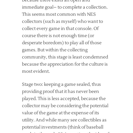
because there exists an open and
immediate goal– to complete a collection.
This seems most common with NES
collectors (such as myself) who want to
collect every game in that console. Of
course there is not enough time (or
desperate boredom) to play all of those
games. But within the collecting
community, this stage is least condemned
because the appreciation for the culture is
most evident.
Stage two: keeping a game sealed, thus
providing proof that it has never been
played. This is less accepted, because the
collector may be considering the potential
value of the game at the expense of its
utility. And while many see collectibles as
potential investments (think of baseball