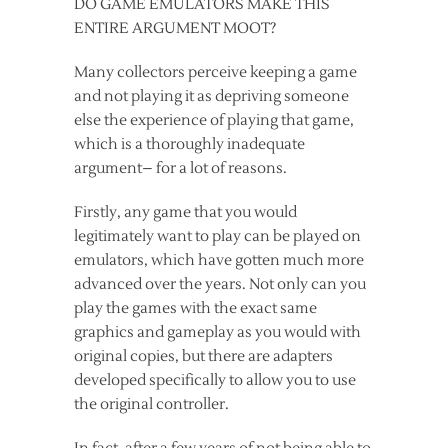
DO GAME EMULATORS MAKE THIS
ENTIRE ARGUMENT MOOT?
Many collectors perceive keeping a game
and not playing it as depriving someone
else the experience of playing that game,
which is a thoroughly inadequate
argument– for a lot of reasons.
Firstly, any game that you would
legitimately want to play can be played on
emulators, which have gotten much more
advanced over the years. Not only can you
play the games with the exact same
graphics and gameplay as you would with
original copies, but there are adapters
developed specifically to allow you to use
the original controller.