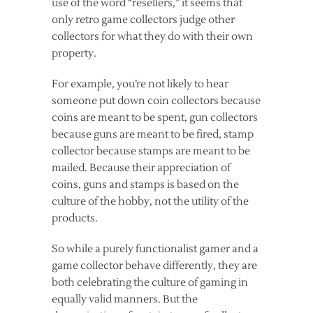
use of the word “resellers,” it seems that
only retro game collectors judge other
collectors for what they do with their own
property.
For example, you’re not likely to hear
someone put down
coin collectors because
coins are meant to be spent, gun collectors
because guns are meant to be fired,
stamp
collector because stamps are meant to be
mailed. Because their appreciation of
coins, guns and stamps is based on the
culture of the hobby, not the utility of the
products.
So while a purely functionalist gamer and a
game collector behave differently, they are
both celebrating the culture of gaming in
equally valid manners. But the