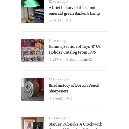
12 years ago
A brief history of the iconic
emerald green Banker’s Lamp
35155
5
11 years ago
Gaming Section of Toys ‘R’ Us
Holiday Catalog From 1996
on
25748
Comments Off
Gaming
Section
of
12 years ago
Toys
Brief history of Boston Pencil
Sharpeners
‘R’
Us
19662
1
Holiday
Catalog
From
11 years ago
1996
Stanley Kubrick’s A Clockwork