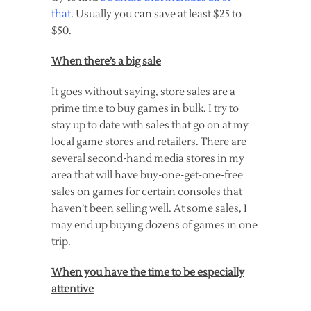
that
.
Usually you can save at least $25 to
$50.
When there’s a big sale
It goes without saying, store sales are a
prime time to buy games in bulk. I try to
stay up to date with sales that go on at my
local game stores and retailers. There are
several second-hand media stores in my
area that will have buy-one-get-one-free
sales on games for certain consoles that
haven’t been selling well. At some sales, I
may end up buying dozens of games in one
trip.
When you have the time to be especially
attentive