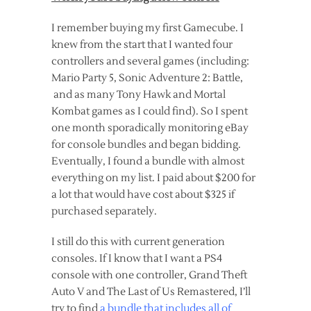
I remember buying my first Gamecube. I
knew from the start that I wanted four
controllers and several games (including:
Mario Party 5, Sonic Adventure 2: Battle,
and as many Tony Hawk and Mortal
Kombat games as I could find). So I spent
one month sporadically monitoring eBay
for console bundles and began bidding.
Eventually, I found a bundle with almost
everything on my list. I paid about $200 for
a lot that would have cost about $325 if
purchased separately.
I still do this with current generation
consoles. If I know that I want a PS4
console with one controller, Grand Theft
Auto V and The Last of Us Remastered, I’ll
try to find
a bundle that includes all of