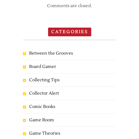
Comments are closed.
CATEGORIES
Between the Grooves
Board Gamer
Collecting Tips
Collector Alert
Comic Books
Game Room
Game Theories