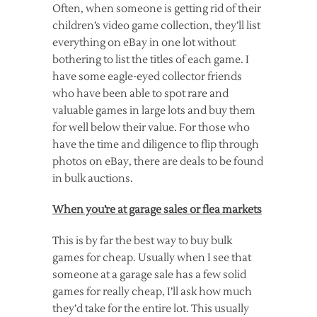
Often, when someone is getting rid of their
children’s video game collection, they’ll list
everything on eBay in one lot without
bothering to list the titles of each game. I
have some eagle-eyed collector friends
who have been able to spot rare and
valuable games in large lots and buy them
for well below their value. For those who
have the time and diligence to flip through
photos on eBay, there are deals to be found
in bulk auctions.
When you’re at garage sales or flea markets
This is by far the best way to buy bulk
games for cheap. Usually when I see that
someone at a garage sale has a few solid
games for really cheap, I’ll ask how much
they’d take for the entire lot. This usually