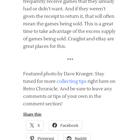
frequently receive games that they already
had or didn’t want. And if they weren’t
given the receipt to return it, that will often
mean the games being sold. This is a great
time to take advantage of the excess supply
of games being sold. Craiglist and eBay are
great places for this.
***
Featured photo by Dave Krueger. Stay
tuned for more
collecting tips
right here on
Retro Chronicle. And be sure to leave any
comments or tips of your own in the
comment section!
Share this:
X
Facebook
Pinterest
Reddit