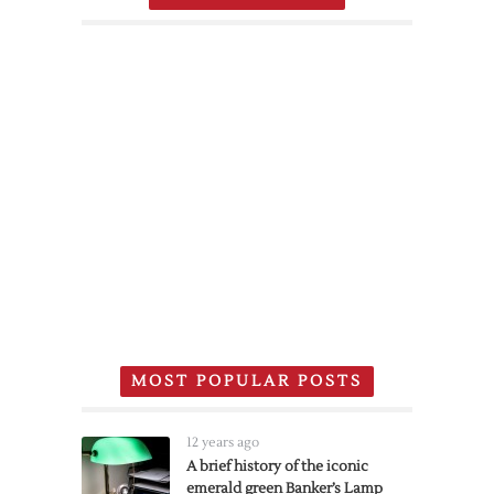
MOST POPULAR POSTS
12 years ago
A brief history of the iconic
emerald green Banker’s Lamp