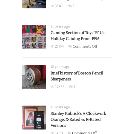
35161
5
11 years ago
Gaming Section of Toys ‘R’ Us
Holiday Catalog From 1996
on
25754
Comments Off
Gaming
Section
of
12 years ago
Toys
Brief history of Boston Pencil
Sharpeners
‘R’
Us
19666
1
Holiday
Catalog
From
11 years ago
1996
Stanley Kubrick’s A Clockwork
Orange: X-Rated vs R-Rated
Versions
on
14151
Comments Off