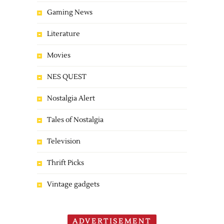
Gaming News
Literature
Movies
NES QUEST
Nostalgia Alert
Tales of Nostalgia
Television
Thrift Picks
Vintage gadgets
ADVERTISEMENT