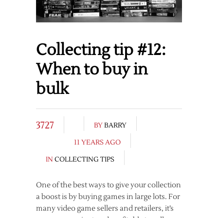
Collecting tip #12:
When to buy in
bulk
3727
BY
BARRY
11 YEARS AGO
IN
COLLECTING TIPS
One of the best ways to give your collection
a boost is by buying games in large lots. For
many video game sellers and retailers, it’s