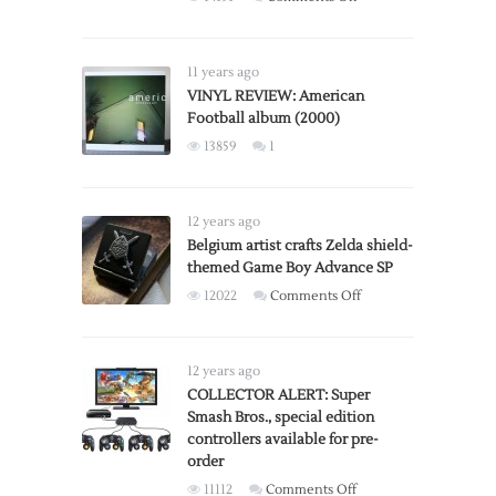
Stanley
Kubrick’s
A
11 years ago
Clockwork
VINYL REVIEW: American
Football album (2000)
Orange:
X-
13859
1
Rated
vs
R-
12 years ago
Rated
Belgium artist crafts Zelda shield-
Versions
themed Game Boy Advance SP
on
12022
Comments Off
Belgium
artist
crafts
12 years ago
Zelda
COLLECTOR ALERT: Super
Smash Bros., special edition
shield-
controllers available for pre-
themed
order
Game
on
11112
Comments Off
Boy