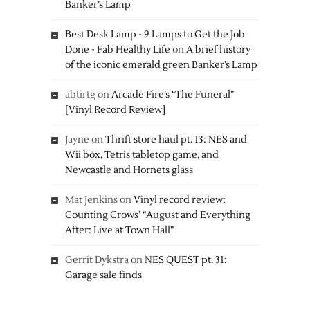
Banker’s Lamp
Best Desk Lamp - 9 Lamps to Get the Job
Done - Fab Healthy Life
on
A brief history
of the iconic emerald green Banker’s Lamp
abtirtg
on
Arcade Fire’s “The Funeral”
[Vinyl Record Review]
Jayne
on
Thrift store haul pt. 13: NES and
Wii box, Tetris tabletop game, and
Newcastle and Hornets glass
Mat Jenkins
on
Vinyl record review:
Counting Crows’ “August and Everything
After: Live at Town Hall”
Gerrit Dykstra
on
NES QUEST pt. 31:
Garage sale finds