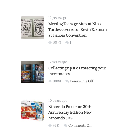
COLLECTOR
Advance
ALERT:
SP
Super
12 years ago
Smash
Meeting Teenage Mutant Ninja
Turtles co-creator Kevin Eastman
Bros.,
at Heroes Convention
special
edition
10543
1
controllers
available
for
12 years ago
pre-
Collecting tip #7: Protecting your
order
investments
on
10081
Comments Off
Collecting
tip
#7:
10 years ago
Protecting
Nintendo Pokemon 20th
Anniversary Edition New
your
Nintendo 3DS
investments
on
9685
Comments Off