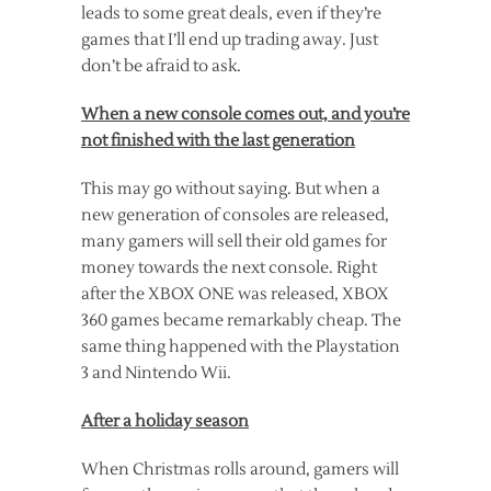
leads to some great deals, even if they’re
games that I’ll end up trading away. Just
don’t be afraid to ask.
When a new console comes out, and you’re
not finished with the last generation
This may go without saying. But when a
new generation of consoles are released,
many gamers will sell their old games for
money towards the next console. Right
after the XBOX ONE was released, XBOX
360 games became remarkably cheap. The
same thing happened with the Playstation
3 and Nintendo Wii.
After a holiday season
When Christmas rolls around, gamers will