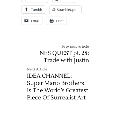
Tumblr
StumbleUpon
Email
Print
Previous Article
NES QUEST pt. 28:
Trade with Justin
Next Article
IDEA CHANNEL:
Super Mario Brothers
Is The World’s Greatest
Piece Of Surrealist Art