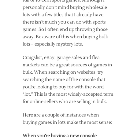
full of 10-cent sports games. Although I
personally don’t mind buying wholesale
lots with a few titles that I already have,
there isn’t much you can do with sports
games. So I often end up throwing those
away. Be aware of this when buying bulk
lots– especially mystery lots.
Craigslist, eBay, garage sales and flea
markets can be a great sources of games in
bulk. When searching on websites, try
searching the name of the console that
you’re looking to buy for with the word
“lot.” This is the most widely-accepted term
for online sellers who are selling in bulk.
Here are a couple of instances when
buying games in lots make the most sense:
When you’re buying a new console