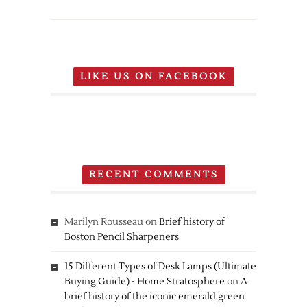
Nintendo
Pokemon
20th
Anniversary
Edition
LIKE US ON FACEBOOK
New
Nintendo
3DS
RECENT COMMENTS
Marilyn Rousseau
on
Brief history of
Boston Pencil Sharpeners
15 Different Types of Desk Lamps (Ultimate
Buying Guide) - Home Stratosphere
on
A
brief history of the iconic emerald green