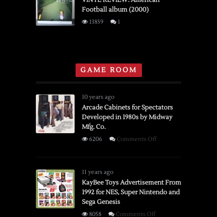
VINYL REVIEW: American
Football album (2000)
Horses
“Cease
13859
1
to
Begin”
(2007)
GAME ROOM
10 years ago
Arcade Cabinets for Spectators
Developed in 1980s by Midway
Mfg. Co.
on
6206
Comments Off
Arcade
Cabinets
for
11 years ago
Spectators
KayBee Toys Advertisement From
1992 for NES, Super Nintendo and
Developed
Sega Genesis
in
1980s
on
8058
Comments Off