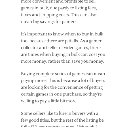
more convenient and profitable to sell
games in bulk, due partly to listing fees,
taxes and shipping costs. This can also
mean big savings for gamers.
It’s important to know when to buy in bulk
too, because there are pitfalls. As a gamer,
collector and seller of video games, there
are times when buying in bulk can cost you
more money, rather than save you money.
Buying complete series of games can mean
paying more. This is because a lot of buyers
are looking for the convenience of getting
certain games in one purchase, so they’re
willing to pay a little bit more.
Some sellers like to lure in buyers with a
few good titles, but the rest of the listing be