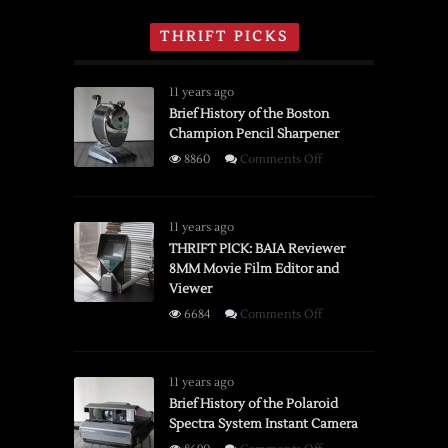
THRIFT PICKS
11 years ago
Brief History of the Boston
Champion Pencil Sharpener
on
8860
Comments Off
Brief
History
of
11 years ago
the
THRIFT PICK: BAIA Reviewer
8MM Movie Film Editor and
Boston
Viewer
Champion
Pencil
on
6684
Comments Off
Sharpener
THRIFT
PICK:
BAIA
11 years ago
Reviewer
Brief History of the Polaroid
Spectra System Instant Camera
8MM
Movie