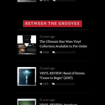
on
8690
Comments Off
Film
Brief
Editor
History
and
of
Viewer
the
BETWEEN THE GROOVES
Polaroid
Spectra
System
11 years ago
Instant
The Ultimate Star Wars Vinyl
Collection Available to Pre-Order
Camera
on
5344
Comments Off
The
Ultimate
Star
11 years ago
Wars
VINYL REVIEW: Band of Horses
“Cease to Begin” (2007)
Vinyl
Collection
on
5473
Comments Off
Available
VINYL
to
REVIEW:
Pre-
Band
11 years ago
Order
of